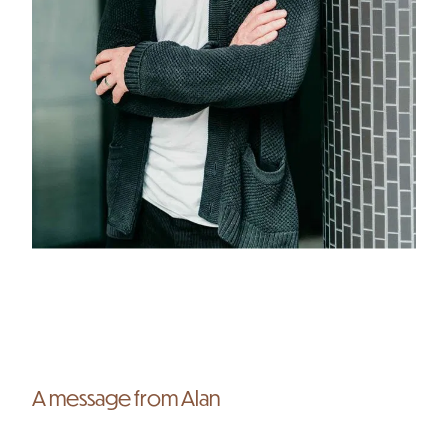
A message from Alan