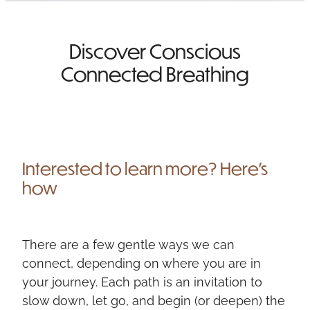
NEWSLETTER SIGN UP
Discover Conscious
TESTIMONIALS
Connected Breathing
Interested to learn more? Here's
how
There are a few gentle ways we can
connect, depending on where you are in
your journey. Each path is an invitation to
slow down, let go, and begin (or deepen) the