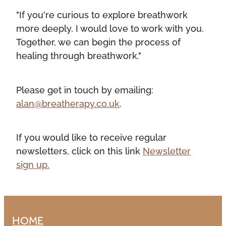
"If you're curious to explore breathwork
more deeply, I would love to work with you.
Together, we can begin the process of
healing through breathwork."
Please get in touch by emailing:
alan@breatherapy.co.uk
.
If you would like to receive regular
newsletters, click on this link
Newsletter
sign up.
HOME