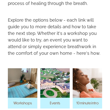
process of healing through the breath.
Explore the options below - each link will
guide you to more details and how to take
the next step. Whether it's a workshop you
would like to try, an event you want to
attend or simply experience breathwork in
the comfort of your own home - here's how.
Workshops
Events
10 minute intro
Workshops
Events
10 minute intro