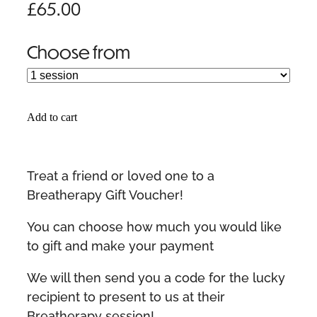
£65.00
Choose from
Add to cart
Treat a friend or loved one to a
Breatherapy Gift Voucher!
You can choose how much you would like
to gift and make your payment
We will then send you a code for the lucky
recipient to present to us at their
Breatherapy session!