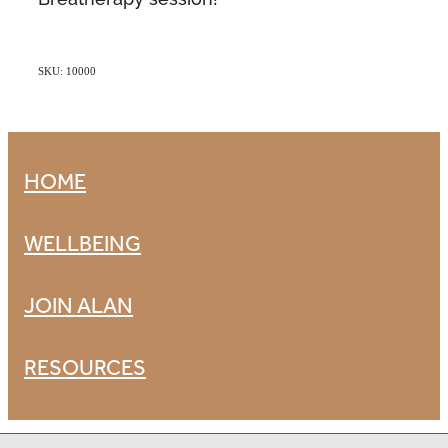
SKU: 10000
HOME
WELLBEING
JOIN ALAN
RESOURCES