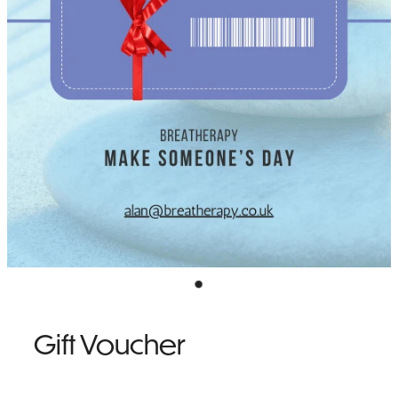
NEWSLETTER SIGN UP
TESTIMONIALS
Gift Voucher